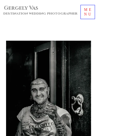
Gergely Vas
ME
destination wedding photographer
NU