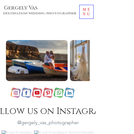
Gergely Vas
ME
destination wedding photographer
NU
llow us on Instagram
@gergely_vas_photographer